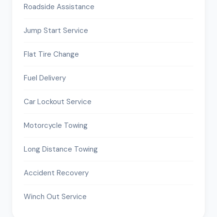
Roadside Assistance
Jump Start Service
Flat Tire Change
Fuel Delivery
Car Lockout Service
Motorcycle Towing
Long Distance Towing
Accident Recovery
Winch Out Service