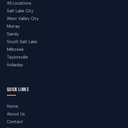
All Locations
Salt Lake City
West Valley City
Murray
Sandy
South Salt Lake
Millcreek
Taylorsville
Holladay
QUICK LINKS
Home
About Us
Contact