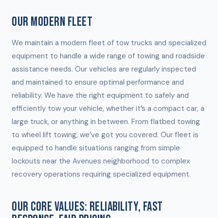
OUR MODERN FLEET
We maintain a modern fleet of tow trucks and specialized
equipment to handle a wide range of towing and roadside
assistance needs. Our vehicles are regularly inspected
and maintained to ensure optimal performance and
reliability. We have the right equipment to safely and
efficiently tow your vehicle, whether it’s a compact car, a
large truck, or anything in between. From flatbed towing
to wheel lift towing, we’ve got you covered. Our fleet is
equipped to handle situations ranging from simple
lockouts near the Avenues neighborhood to complex
recovery operations requiring specialized equipment.
OUR CORE VALUES: RELIABILITY, FAST