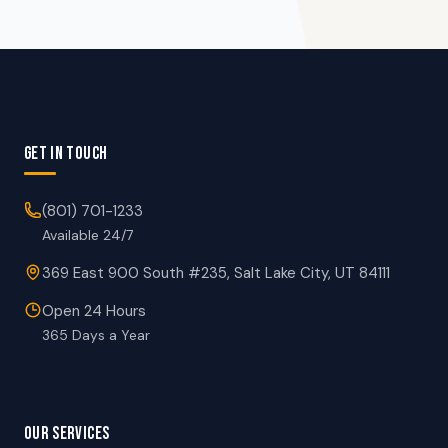
GET IN TOUCH
(801) 701-1233
Available 24/7
369 East 900 South #235, Salt Lake City, UT 84111
Open 24 Hours
365 Days a Year
OUR SERVICES