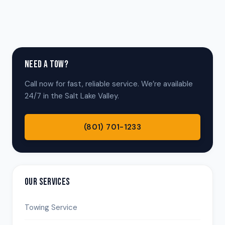
NEED A TOW?
Call now for fast, reliable service. We’re available
24/7 in the Salt Lake Valley.
(801) 701-1233
OUR SERVICES
Towing Service