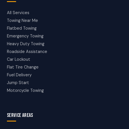
All Services
Towing Near Me
Flatbed Towing
Emergency Towing
Heavy Duty Towing
Roadside Assistance
Car Lockout
Flat Tire Change
Fuel Delivery
Jump Start
Motorcycle Towing
SERVICE AREAS