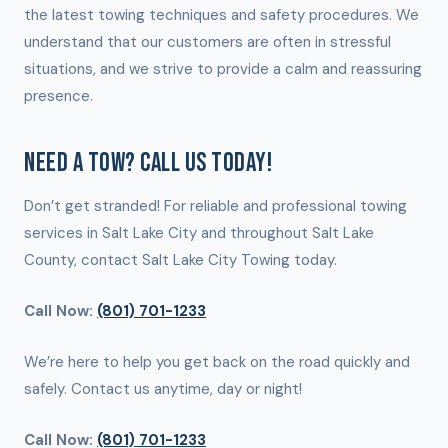
the latest towing techniques and safety procedures. We
understand that our customers are often in stressful
situations, and we strive to provide a calm and reassuring
presence.
NEED A TOW? CALL US TODAY!
Don’t get stranded! For reliable and professional towing
services in Salt Lake City and throughout Salt Lake
County, contact Salt Lake City Towing today.
Call Now:
(801) 701-1233
We’re here to help you get back on the road quickly and
safely. Contact us anytime, day or night!
Call Now:
(801) 701-1233