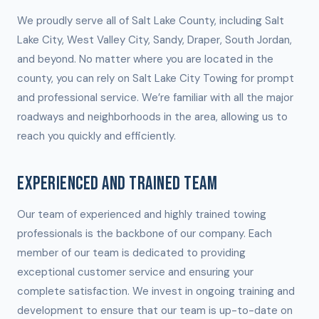
We proudly serve all of Salt Lake County, including Salt
Lake City, West Valley City, Sandy, Draper, South Jordan,
and beyond. No matter where you are located in the
county, you can rely on Salt Lake City Towing for prompt
and professional service. We’re familiar with all the major
roadways and neighborhoods in the area, allowing us to
reach you quickly and efficiently.
EXPERIENCED AND TRAINED TEAM
Our team of experienced and highly trained towing
professionals is the backbone of our company. Each
member of our team is dedicated to providing
exceptional customer service and ensuring your
complete satisfaction. We invest in ongoing training and
development to ensure that our team is up-to-date on