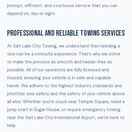
prompt, efficient, and courteous service that you can
depend on, day or night.
PROFESSIONAL AND RELIABLE TOWING SERVICES
At Salt Lake City Towing, we understand that needing a
tow can be a stressful experience. That’s why we strive
to make the process as smooth and hassle-free as
possible. All of our operators are fully licensed and
insured, ensuring your vehicle is in safe and capable
hands. We adhere to the highest industry standards and
prioritize your safety and the safety of your vehicle above
all else. Whether you’re stuck near Temple Square, need a
jump start in Sugar House, or require emergency towing
near the Salt Lake City International Airport, we’re here to
help.