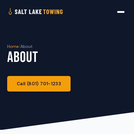
Home
/
About
ABOUT
Call (801) 701-1233