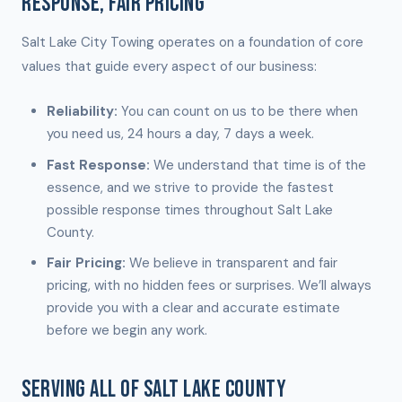
RESPONSE, FAIR PRICING
Salt Lake City Towing operates on a foundation of core
values that guide every aspect of our business:
Reliability:
You can count on us to be there when
you need us, 24 hours a day, 7 days a week.
Fast Response:
We understand that time is of the
essence, and we strive to provide the fastest
possible response times throughout Salt Lake
County.
Fair Pricing:
We believe in transparent and fair
pricing, with no hidden fees or surprises. We’ll always
provide you with a clear and accurate estimate
before we begin any work.
SERVING ALL OF SALT LAKE COUNTY