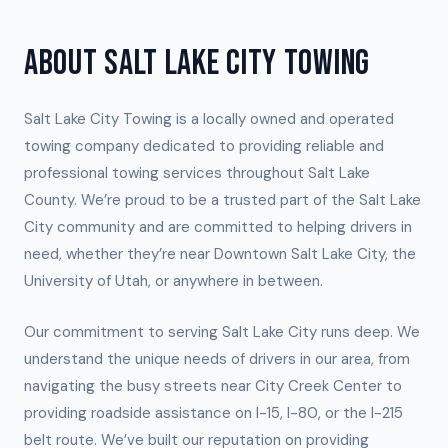
ABOUT SALT LAKE CITY TOWING
Salt Lake City Towing is a locally owned and operated
towing company dedicated to providing reliable and
professional towing services throughout Salt Lake
County. We’re proud to be a trusted part of the Salt Lake
City community and are committed to helping drivers in
need, whether they’re near Downtown Salt Lake City, the
University of Utah, or anywhere in between.
Our commitment to serving Salt Lake City runs deep. We
understand the unique needs of drivers in our area, from
navigating the busy streets near City Creek Center to
providing roadside assistance on I-15, I-80, or the I-215
belt route. We’ve built our reputation on providing