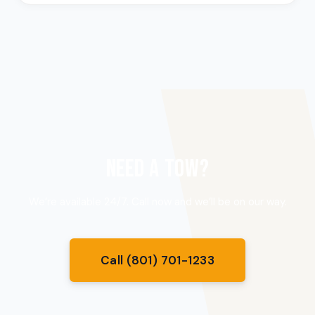
NEED A TOW?
We’re available 24/7. Call now and we’ll be on our way.
Call (801) 701-1233