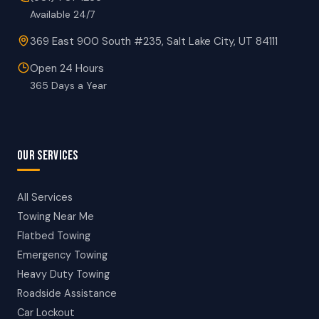
Available 24/7
369 East 900 South #235, Salt Lake City, UT 84111
Open 24 Hours
365 Days a Year
OUR SERVICES
All Services
Towing Near Me
Flatbed Towing
Emergency Towing
Heavy Duty Towing
Roadside Assistance
Car Lockout