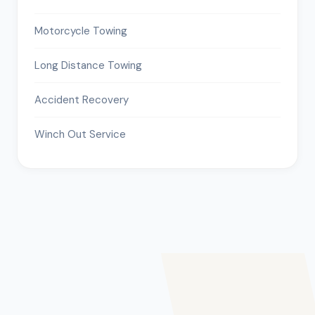
Motorcycle Towing
Long Distance Towing
Accident Recovery
Winch Out Service