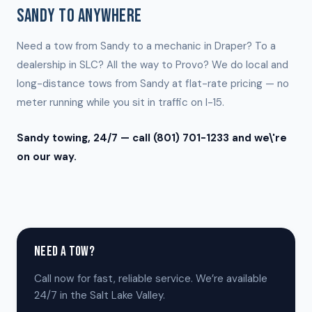
SANDY TO ANYWHERE
Need a tow from Sandy to a mechanic in Draper? To a
dealership in SLC? All the way to Provo? We do local and
long-distance tows from Sandy at flat-rate pricing — no
meter running while you sit in traffic on I-15.
Sandy towing, 24/7 — call (801) 701-1233 and we\'re
on our way.
NEED A TOW?
Call now for fast, reliable service. We’re available
24/7 in the Salt Lake Valley.