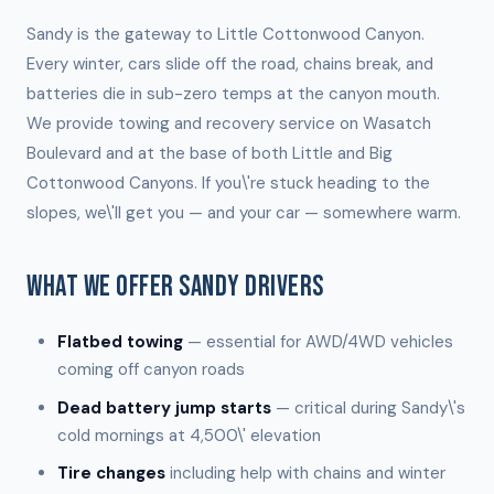
Sandy is the gateway to Little Cottonwood Canyon.
Every winter, cars slide off the road, chains break, and
batteries die in sub-zero temps at the canyon mouth.
We provide towing and recovery service on Wasatch
Boulevard and at the base of both Little and Big
Cottonwood Canyons. If you\'re stuck heading to the
slopes, we\'ll get you — and your car — somewhere warm.
WHAT WE OFFER SANDY DRIVERS
Flatbed towing
— essential for AWD/4WD vehicles
coming off canyon roads
Dead battery jump starts
— critical during Sandy\'s
cold mornings at 4,500\' elevation
Tire changes
including help with chains and winter