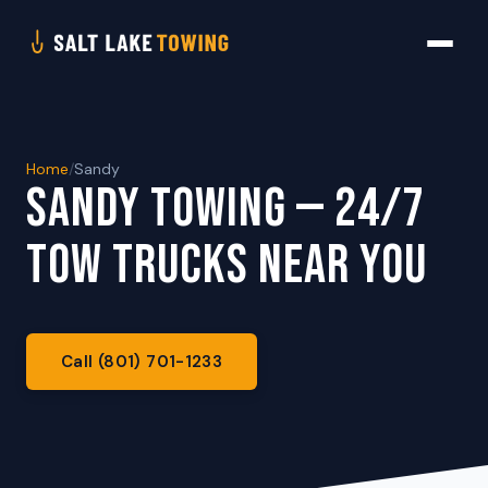
Home
/
Sandy
SANDY TOWING — 24/7
TOW TRUCKS NEAR YOU
Call (801) 701-1233