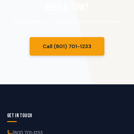
NEED A TOW?
We’re available 24/7. Call now and we’ll be on our way.
Call (801) 701-1233
GET IN TOUCH
(801) 701-1233