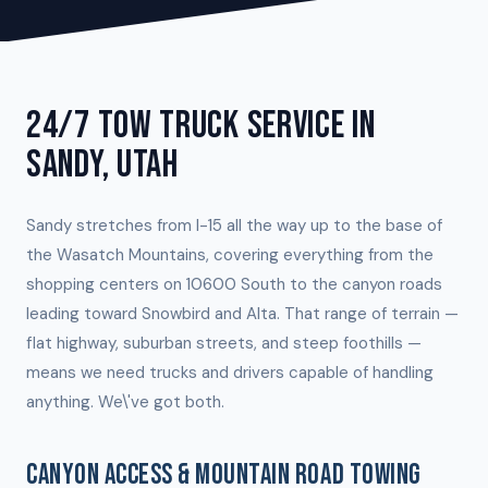
24/7 TOW TRUCK SERVICE IN
SANDY, UTAH
Sandy stretches from I-15 all the way up to the base of
the Wasatch Mountains, covering everything from the
shopping centers on 10600 South to the canyon roads
leading toward Snowbird and Alta. That range of terrain —
flat highway, suburban streets, and steep foothills —
means we need trucks and drivers capable of handling
anything. We\'ve got both.
CANYON ACCESS & MOUNTAIN ROAD TOWING