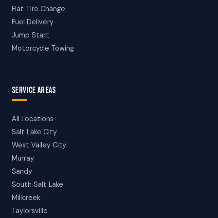
Flat Tire Change
Fuel Delivery
Jump Start
Motorcycle Towing
SERVICE AREAS
All Locations
Salt Lake City
West Valley City
Murray
Sandy
South Salt Lake
Millcreek
Taylorsville