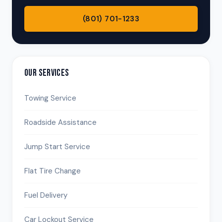
(801) 701-1233
OUR SERVICES
Towing Service
Roadside Assistance
Jump Start Service
Flat Tire Change
Fuel Delivery
Car Lockout Service