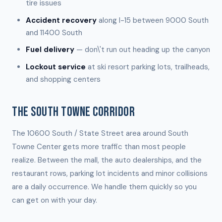
tire issues
Accident recovery
along I-15 between 9000 South
and 11400 South
Fuel delivery
— don\'t run out heading up the canyon
Lockout service
at ski resort parking lots, trailheads,
and shopping centers
THE SOUTH TOWNE CORRIDOR
The 10600 South / State Street area around South
Towne Center gets more traffic than most people
realize. Between the mall, the auto dealerships, and the
restaurant rows, parking lot incidents and minor collisions
are a daily occurrence. We handle them quickly so you
can get on with your day.