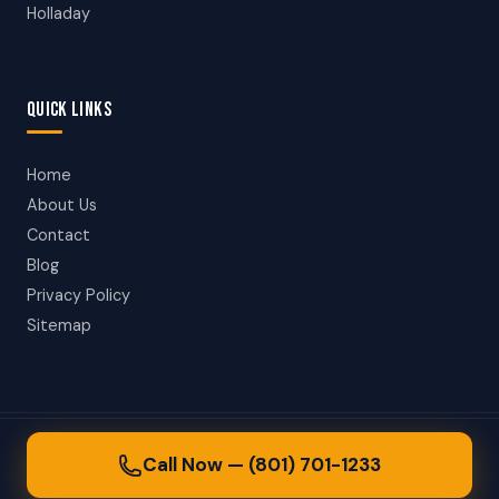
Holladay
QUICK LINKS
Home
About Us
Contact
Blog
Privacy Policy
Sitemap
© 2026 Salt Lake City Towing. All rights reserved.
Call Now — (801) 701-1233
24/7 Towing in Salt Lake City, Utah & Surrounding Areas