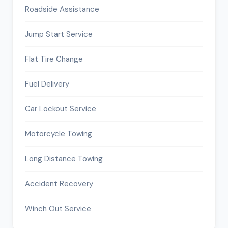
Roadside Assistance
Jump Start Service
Flat Tire Change
Fuel Delivery
Car Lockout Service
Motorcycle Towing
Long Distance Towing
Accident Recovery
Winch Out Service