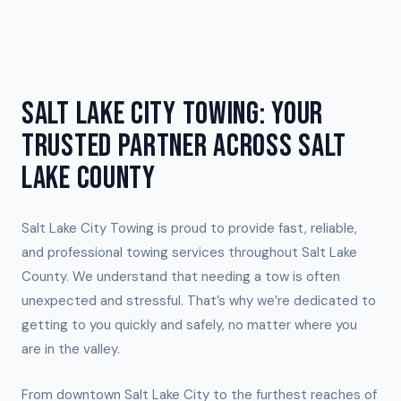
SALT LAKE CITY TOWING: YOUR
TRUSTED PARTNER ACROSS SALT
LAKE COUNTY
Salt Lake City Towing is proud to provide fast, reliable,
and professional towing services throughout Salt Lake
County. We understand that needing a tow is often
unexpected and stressful. That’s why we’re dedicated to
getting to you quickly and safely, no matter where you
are in the valley.
From downtown Salt Lake City to the furthest reaches of