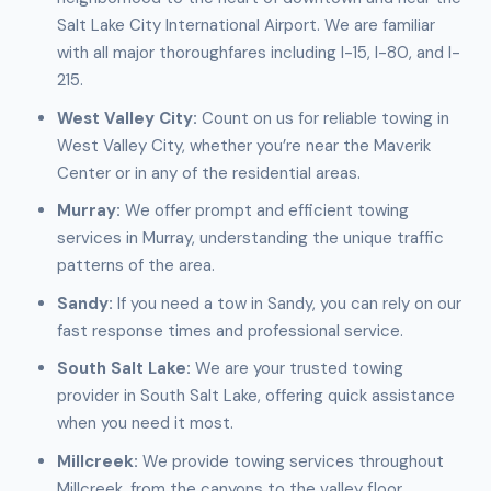
Salt Lake City International Airport. We are familiar
with all major thoroughfares including I-15, I-80, and I-
215.
West Valley City:
Count on us for reliable towing in
West Valley City, whether you’re near the Maverik
Center or in any of the residential areas.
Murray:
We offer prompt and efficient towing
services in Murray, understanding the unique traffic
patterns of the area.
Sandy:
If you need a tow in Sandy, you can rely on our
fast response times and professional service.
South Salt Lake:
We are your trusted towing
provider in South Salt Lake, offering quick assistance
when you need it most.
Millcreek:
We provide towing services throughout
Millcreek, from the canyons to the valley floor.