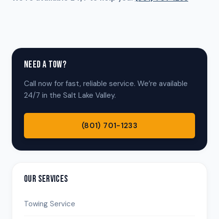
NEED A TOW?
Call now for fast, reliable service. We’re available
24/7 in the Salt Lake Valley.
(801) 701-1233
OUR SERVICES
Towing Service