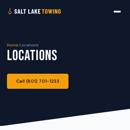
Home
/
Locations
LOCATIONS
Call (801) 701-1233