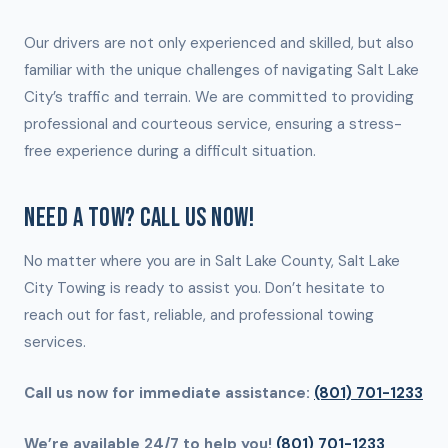
Our drivers are not only experienced and skilled, but also
familiar with the unique challenges of navigating Salt Lake
City’s traffic and terrain. We are committed to providing
professional and courteous service, ensuring a stress-
free experience during a difficult situation.
NEED A TOW? CALL US NOW!
No matter where you are in Salt Lake County, Salt Lake
City Towing is ready to assist you. Don’t hesitate to
reach out for fast, reliable, and professional towing
services.
Call us now for immediate assistance:
(801) 701-1233
We’re available 24/7 to help you!
(801) 701-1233