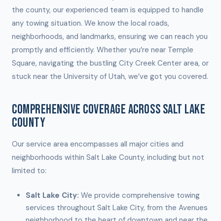
the county, our experienced team is equipped to handle
any towing situation. We know the local roads,
neighborhoods, and landmarks, ensuring we can reach you
promptly and efficiently. Whether you’re near Temple
Square, navigating the bustling City Creek Center area, or
stuck near the University of Utah, we’ve got you covered.
COMPREHENSIVE COVERAGE ACROSS SALT LAKE
COUNTY
Our service area encompasses all major cities and
neighborhoods within Salt Lake County, including but not
limited to:
Salt Lake City:
We provide comprehensive towing
services throughout Salt Lake City, from the Avenues
neighborhood to the heart of downtown and near the