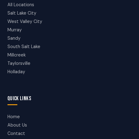
All Locations
Salt Lake City
West Valley City
Murray
Sandy
South Salt Lake
Millcreek
Taylorsville
Holladay
QUICK LINKS
Home
About Us
Contact