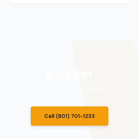
NEED A TOW?
We’re available 24/7. Call now and we’ll be on our way.
Call (801) 701-1233