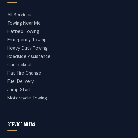
All Services
Towing Near Me
Flatbed Towing
Emergency Towing
Heavy Duty Towing
Roadside Assistance
Car Lockout
Flat Tire Change
Fuel Delivery
Jump Start
Motorcycle Towing
SERVICE AREAS