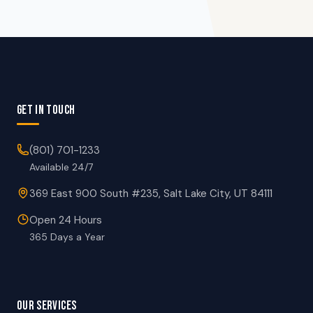
GET IN TOUCH
(801) 701-1233
Available 24/7
369 East 900 South #235, Salt Lake City, UT 84111
Open 24 Hours
365 Days a Year
OUR SERVICES