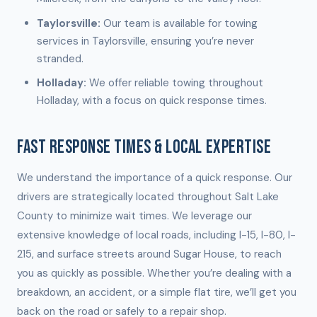
Taylorsville:
Our team is available for towing
services in Taylorsville, ensuring you’re never
stranded.
Holladay:
We offer reliable towing throughout
Holladay, with a focus on quick response times.
FAST RESPONSE TIMES & LOCAL EXPERTISE
We understand the importance of a quick response. Our
drivers are strategically located throughout Salt Lake
County to minimize wait times. We leverage our
extensive knowledge of local roads, including I-15, I-80, I-
215, and surface streets around Sugar House, to reach
you as quickly as possible. Whether you’re dealing with a
breakdown, an accident, or a simple flat tire, we’ll get you
back on the road or safely to a repair shop.