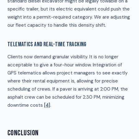
standard diesel excavator might be legally towable on a
specific trailer, but its electric equivalent could push the
weight into a permit-required category. We are adjusting
our fleet capacity to handle this density shift.
TELEMATICS AND REAL-TIME TRACKING
Clients now demand granular visibility. It is no longer
acceptable to give a four-hour window. Integration of
GPS telematics allows project managers to see exactly
where their rental equipment is, allowing for precise
scheduling of crews. If a paver is arriving at 2:00 PM, the
asphalt crew can be scheduled for 2:30 PM, minimizing
downtime costs
[4]
.
CONCLUSION