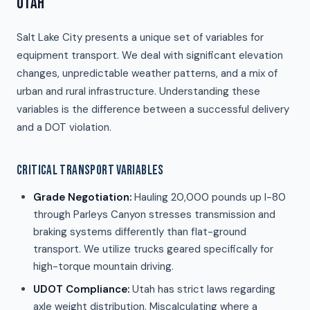
UTAH
Salt Lake City presents a unique set of variables for
equipment transport. We deal with significant elevation
changes, unpredictable weather patterns, and a mix of
urban and rural infrastructure. Understanding these
variables is the difference between a successful delivery
and a DOT violation.
CRITICAL TRANSPORT VARIABLES
Grade Negotiation:
Hauling 20,000 pounds up I-80
through Parleys Canyon stresses transmission and
braking systems differently than flat-ground
transport. We utilize trucks geared specifically for
high-torque mountain driving.
UDOT Compliance:
Utah has strict laws regarding
axle weight distribution. Miscalculating where a