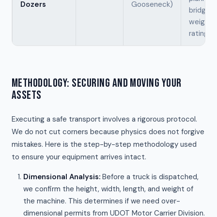
Dozers
Gooseneck)
bridge
weight
ratings.
METHODOLOGY: SECURING AND MOVING YOUR
ASSETS
Executing a safe transport involves a rigorous protocol.
We do not cut corners because physics does not forgive
mistakes. Here is the step-by-step methodology used
to ensure your equipment arrives intact.
Dimensional Analysis:
Before a truck is dispatched,
we confirm the height, width, length, and weight of
the machine. This determines if we need over-
dimensional permits from UDOT Motor Carrier Division.