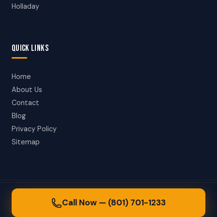
Holladay
QUICK LINKS
Home
About Us
Contact
Blog
Privacy Policy
Sitemap
© 2026 Salt Lake City Towing. All rights reserved.
Call Now — (801) 701-1233
24/7 Towing in Salt Lake City, Utah & Surrounding Areas