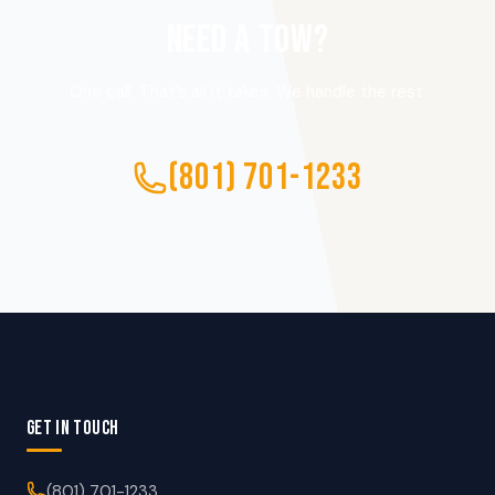
NEED A TOW?
One call. That’s all it takes. We handle the rest.
(801) 701-1233
GET IN TOUCH
(801) 701-1233