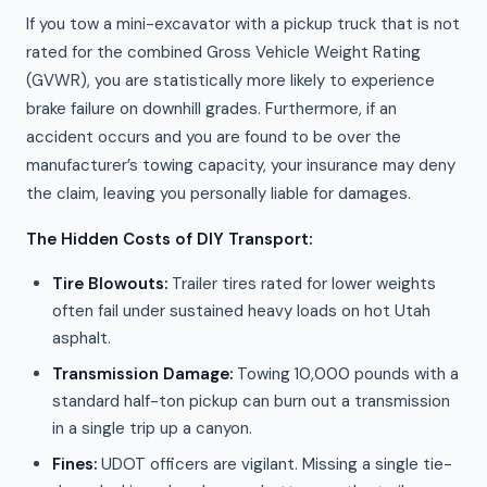
If you tow a mini-excavator with a pickup truck that is not
rated for the combined Gross Vehicle Weight Rating
(GVWR), you are statistically more likely to experience
brake failure on downhill grades. Furthermore, if an
accident occurs and you are found to be over the
manufacturer’s towing capacity, your insurance may deny
the claim, leaving you personally liable for damages.
The Hidden Costs of DIY Transport:
Tire Blowouts:
Trailer tires rated for lower weights
often fail under sustained heavy loads on hot Utah
asphalt.
Transmission Damage:
Towing 10,000 pounds with a
standard half-ton pickup can burn out a transmission
in a single trip up a canyon.
Fines:
UDOT officers are vigilant. Missing a single tie-