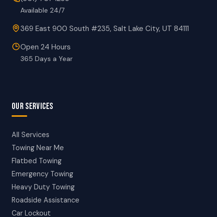
Available 24/7
369 East 900 South #235, Salt Lake City, UT 84111
Open 24 Hours
365 Days a Year
OUR SERVICES
All Services
Towing Near Me
Flatbed Towing
Emergency Towing
Heavy Duty Towing
Roadside Assistance
Car Lockout