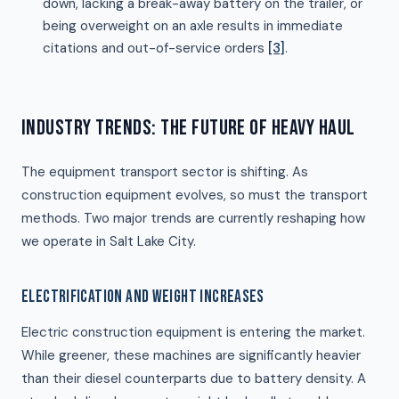
down, lacking a break-away battery on the trailer, or
being overweight on an axle results in immediate
citations and out-of-service orders
[3]
.
INDUSTRY TRENDS: THE FUTURE OF HEAVY HAUL
The equipment transport sector is shifting. As
construction equipment evolves, so must the transport
methods. Two major trends are currently reshaping how
we operate in Salt Lake City.
ELECTRIFICATION AND WEIGHT INCREASES
Electric construction equipment is entering the market.
While greener, these machines are significantly heavier
than their diesel counterparts due to battery density. A