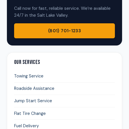
Call now for fast, reliable service. We’re available
24/7 in the Salt Lake Valley.
(801) 701-1233
OUR SERVICES
Towing Service
Roadside Assistance
Jump Start Service
Flat Tire Change
Fuel Delivery