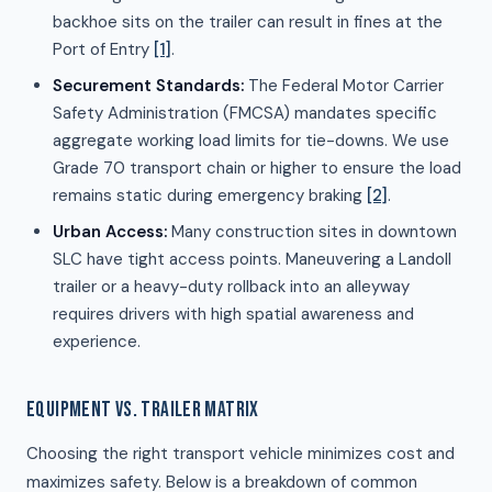
backhoe sits on the trailer can result in fines at the
Port of Entry
[1]
.
Securement Standards:
The Federal Motor Carrier
Safety Administration (FMCSA) mandates specific
aggregate working load limits for tie-downs. We use
Grade 70 transport chain or higher to ensure the load
remains static during emergency braking
[2]
.
Urban Access:
Many construction sites in downtown
SLC have tight access points. Maneuvering a Landoll
trailer or a heavy-duty rollback into an alleyway
requires drivers with high spatial awareness and
experience.
EQUIPMENT VS. TRAILER MATRIX
Choosing the right transport vehicle minimizes cost and
maximizes safety. Below is a breakdown of common