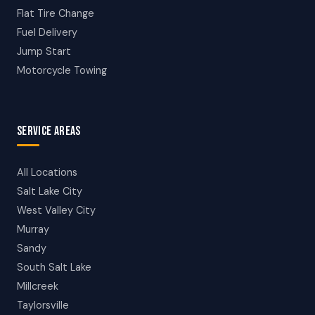
Flat Tire Change
Fuel Delivery
Jump Start
Motorcycle Towing
SERVICE AREAS
All Locations
Salt Lake City
West Valley City
Murray
Sandy
South Salt Lake
Millcreek
Taylorsville