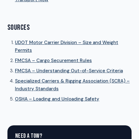
SOURCES
UDOT Motor Carrier Division – Size and Weight
Permits
FMCSA – Cargo Securement Rules
FMCSA – Understanding Out-of-Service Criteria
Specialized Carriers & Rigging Association (SCRA) –
Industry Standards
OSHA – Loading and Unloading Safety
NEED A TOW?