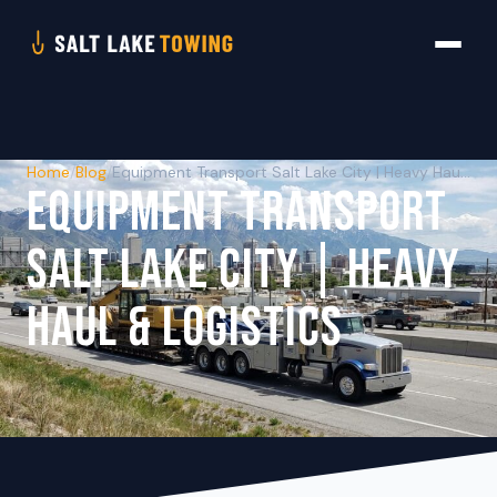
Home
/
Blog
/
Equipment Transport Salt Lake City | Heavy Haul & Logistics
EQUIPMENT TRANSPORT
SALT LAKE CITY | HEAVY
HAUL & LOGISTICS