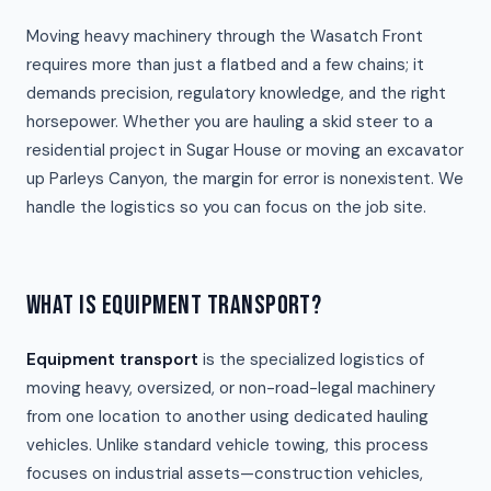
Moving heavy machinery through the Wasatch Front
requires more than just a flatbed and a few chains; it
demands precision, regulatory knowledge, and the right
horsepower. Whether you are hauling a skid steer to a
residential project in Sugar House or moving an excavator
up Parleys Canyon, the margin for error is nonexistent. We
handle the logistics so you can focus on the job site.
WHAT IS EQUIPMENT TRANSPORT?
Equipment transport
is the specialized logistics of
moving heavy, oversized, or non-road-legal machinery
from one location to another using dedicated hauling
vehicles. Unlike standard vehicle towing, this process
focuses on industrial assets—construction vehicles,