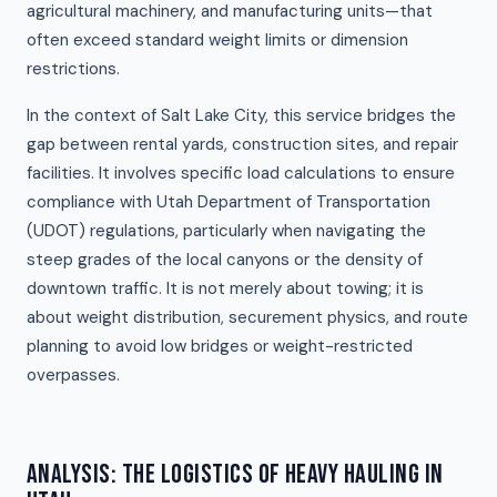
agricultural machinery, and manufacturing units—that
often exceed standard weight limits or dimension
restrictions.
In the context of Salt Lake City, this service bridges the
gap between rental yards, construction sites, and repair
facilities. It involves specific load calculations to ensure
compliance with Utah Department of Transportation
(UDOT) regulations, particularly when navigating the
steep grades of the local canyons or the density of
downtown traffic. It is not merely about towing; it is
about weight distribution, securement physics, and route
planning to avoid low bridges or weight-restricted
overpasses.
ANALYSIS: THE LOGISTICS OF HEAVY HAULING IN