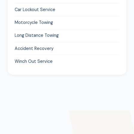
Car Lockout Service
Motorcycle Towing
Long Distance Towing
Accident Recovery
Winch Out Service