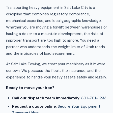
Transporting heavy equipment in Salt Lake City is a
discipline that combines regulatory compliance,
mechanical expertise, and local geographic knowledge.
Whether you are moving a forklift between warehouses or
hauling a dozer to a mountain development, the risks of
improper transport are too high to ignore. You need a
partner who understands the weight limits of Utah roads
and the intricacies of load securement.
At Salt Lake Towing, we treat your machinery as if it were
our own. We possess the fleet, the insurance, and the
experience to handle your heavy assets safely and legally.
Ready to move your iron?
Call our dispatch team immediately:
801-701-1233
Request a quote online:
Secure Your Equipment
Transport Now