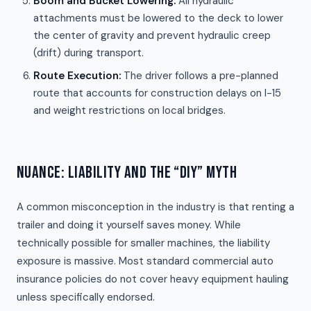
Boom and Bucket Lowering:
All hydraulic
attachments must be lowered to the deck to lower
the center of gravity and prevent hydraulic creep
(drift) during transport.
Route Execution:
The driver follows a pre-planned
route that accounts for construction delays on I-15
and weight restrictions on local bridges.
NUANCE: LIABILITY AND THE “DIY” MYTH
A common misconception in the industry is that renting a
trailer and doing it yourself saves money. While
technically possible for smaller machines, the liability
exposure is massive. Most standard commercial auto
insurance policies do not cover heavy equipment hauling
unless specifically endorsed.