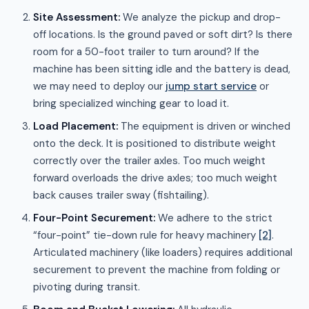
Site Assessment:
We analyze the pickup and drop-
off locations. Is the ground paved or soft dirt? Is there
room for a 50-foot trailer to turn around? If the
machine has been sitting idle and the battery is dead,
we may need to deploy our
jump start service
or
bring specialized winching gear to load it.
Load Placement:
The equipment is driven or winched
onto the deck. It is positioned to distribute weight
correctly over the trailer axles. Too much weight
forward overloads the drive axles; too much weight
back causes trailer sway (fishtailing).
Four-Point Securement:
We adhere to the strict
“four-point” tie-down rule for heavy machinery
[2]
.
Articulated machinery (like loaders) requires additional
securement to prevent the machine from folding or
pivoting during transit.