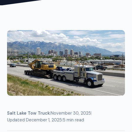
Salt Lake Tow Truck
|
November 30, 2025
|
Updated December 1, 2025
|
5 min read