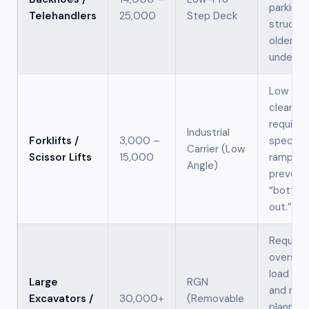
parking
Telehandlers
25,000
Step Deck
structur
older
underpa
Low gro
clearan
requires
Industrial
Forklifts /
3,000 –
speciali
Carrier (Low
Scissor Lifts
15,000
ramps t
Angle)
prevent
“bottom
out.”
Require
oversiz
load per
Large
RGN
and rou
Excavators /
30,000+
(Removable
planning