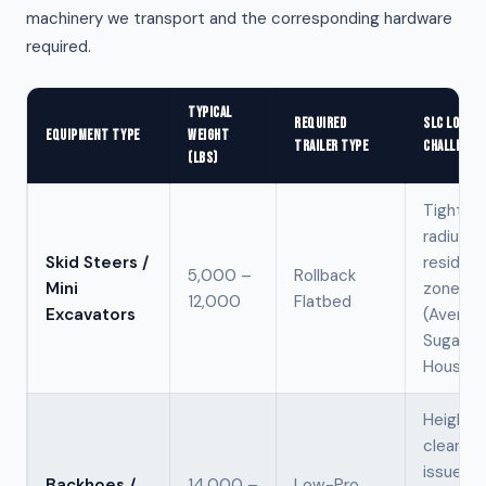
machinery we transport and the corresponding hardware
required.
TYPICAL
REQUIRED
SLC LOGIST
EQUIPMENT TYPE
WEIGHT
TRAILER TYPE
CHALLENGE
(LBS)
Tight tu
radius in
Skid Steers /
resident
5,000 –
Rollback
Mini
zones
12,000
Flatbed
Excavators
(Avenue
Sugar
House).
Height
clearan
issues i
Backhoes /
14,000 –
Low-Pro