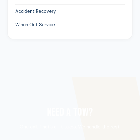
Accident Recovery
Winch Out Service
NEED A TOW?
One call. That’s all it takes. We handle the rest.