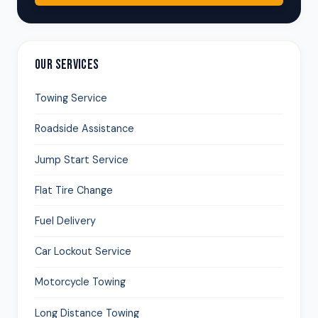
OUR SERVICES
Towing Service
Roadside Assistance
Jump Start Service
Flat Tire Change
Fuel Delivery
Car Lockout Service
Motorcycle Towing
Long Distance Towing