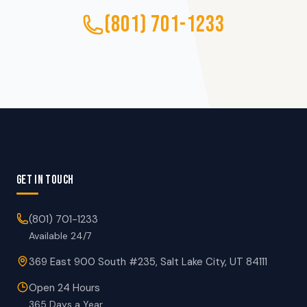
(801) 701-1233
GET IN TOUCH
(801) 701-1233
Available 24/7
369 East 900 South #235, Salt Lake City, UT 84111
Open 24 Hours
365 Days a Year