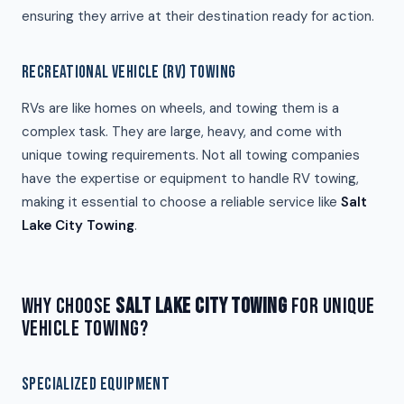
ensuring they arrive at their destination ready for action.
RECREATIONAL VEHICLE (RV) TOWING
RVs are like homes on wheels, and towing them is a
complex task. They are large, heavy, and come with
unique towing requirements. Not all towing companies
have the expertise or equipment to handle RV towing,
making it essential to choose a reliable service like
Salt
Lake City Towing
.
WHY CHOOSE
SALT LAKE CITY TOWING
FOR UNIQUE
VEHICLE TOWING?
SPECIALIZED EQUIPMENT