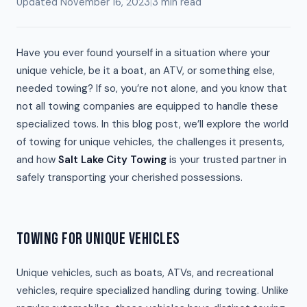
Updated November 16, 2023
|
3 min read
Have you ever found yourself in a situation where your
unique vehicle, be it a boat, an ATV, or something else,
needed towing? If so, you’re not alone, and you know that
not all towing companies are equipped to handle these
specialized tows. In this blog post, we’ll explore the world
of towing for unique vehicles, the challenges it presents,
and how
Salt Lake City Towing
is your trusted partner in
safely transporting your cherished possessions.
TOWING FOR UNIQUE VEHICLES
Unique vehicles, such as boats, ATVs, and recreational
vehicles, require specialized handling during towing. Unlike