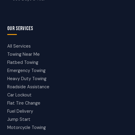
OUR SERVICES
All Services
Towing Near Me
Flatbed Towing
Emergency Towing
Heavy Duty Towing
Roadside Assistance
Car Lockout
Flat Tire Change
Fuel Delivery
Jump Start
Motorcycle Towing