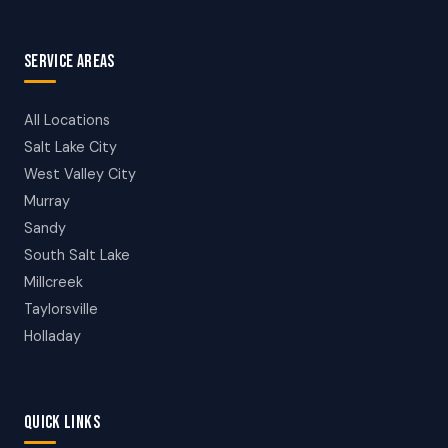
SERVICE AREAS
All Locations
Salt Lake City
West Valley City
Murray
Sandy
South Salt Lake
Millcreek
Taylorsville
Holladay
QUICK LINKS