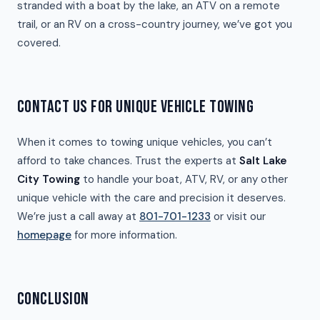
stranded with a boat by the lake, an ATV on a remote
trail, or an RV on a cross-country journey, we’ve got you
covered.
CONTACT US FOR UNIQUE VEHICLE TOWING
When it comes to towing unique vehicles, you can’t
afford to take chances. Trust the experts at
Salt Lake
City Towing
to handle your boat, ATV, RV, or any other
unique vehicle with the care and precision it deserves.
We’re just a call away at
801-701-1233
or visit our
homepage
for more information.
CONCLUSION