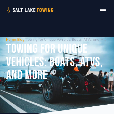
Home
/
Blog
/
Towing for Unique Vehicles: Boats, ATVs, and More
TOWING FOR UNIQUE
VEHICLES: BOATS, ATVS,
AND MORE