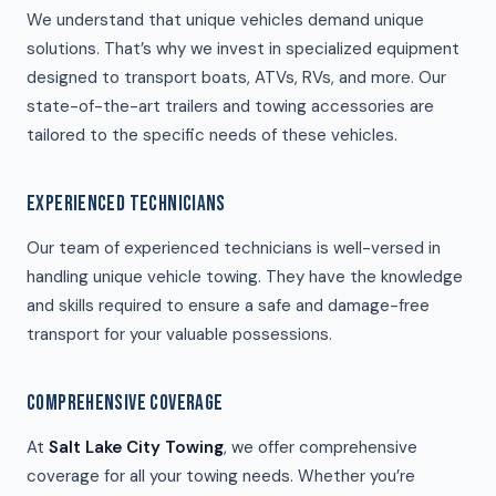
We understand that unique vehicles demand unique
solutions. That’s why we invest in specialized equipment
designed to transport boats, ATVs, RVs, and more. Our
state-of-the-art trailers and towing accessories are
tailored to the specific needs of these vehicles.
EXPERIENCED TECHNICIANS
Our team of experienced technicians is well-versed in
handling unique vehicle towing. They have the knowledge
and skills required to ensure a safe and damage-free
transport for your valuable possessions.
COMPREHENSIVE COVERAGE
At
Salt Lake City Towing
, we offer comprehensive
coverage for all your towing needs. Whether you’re