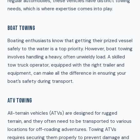
regular automobiles, these vehicles have distinct towing
needs, which is where expertise comes into play.
BOAT TOWING
Boating enthusiasts know that getting their prized vessel
safely to the water is a top priority. However, boat towing
involves handling a heavy, often unwieldy load. A skilled
tow truck operator, equipped with the right trailer and
equipment, can make all the difference in ensuring your
boat’s safety during transport.
ATV TOWING
All-terrain vehicles (ATVs) are designed for rugged
terrain, and they often need to be transported to various
locations for off-roading adventures. Towing ATVs
requires securing them properly to prevent damage and