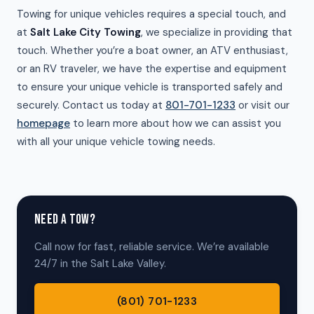
Towing for unique vehicles requires a special touch, and
at
Salt Lake City Towing
, we specialize in providing that
touch. Whether you’re a boat owner, an ATV enthusiast,
or an RV traveler, we have the expertise and equipment
to ensure your unique vehicle is transported safely and
securely. Contact us today at
801-701-1233
or visit our
homepage
to learn more about how we can assist you
with all your unique vehicle towing needs.
NEED A TOW?
Call now for fast, reliable service. We’re available
24/7 in the Salt Lake Valley.
(801) 701-1233