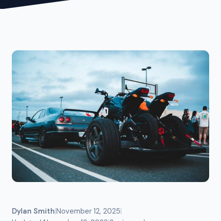
Dylan Smith
|
November 12, 2025
|